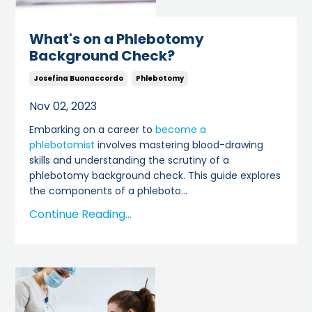
What's on a Phlebotomy
Background Check?
Josefina Buonaccordo
Phlebotomy
Nov 02, 2023
Embarking on a career to
become a
phlebotomist
involves mastering blood-drawing
skills and understanding the scrutiny of a
phlebotomy background check. This guide explores
the components of a phleboto
...
Continue Reading...