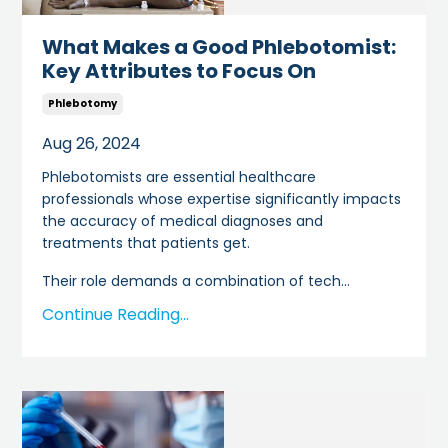
What Makes a Good Phlebotomist:
Key Attributes to Focus On
Phlebotomy
Aug 26, 2024
Phlebotomists are essential healthcare
professionals whose expertise significantly impacts
the accuracy of medical diagnoses and
treatments that patients get.
Their role demands a combination of tech
...
Continue Reading...