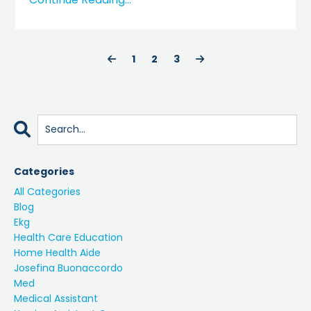
1
2
3
Categories
All Categories
Blog
Ekg
Health Care Education
Home Health Aide
Josefina Buonaccordo
Med
Medical Assistant