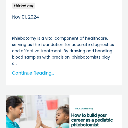
Phlebotomy
Nov 01, 2024
Phlebotomy is a vital component of healthcare,
serving as the foundation for accurate diagnostics
and effective treatment. By drawing and handling
blood samples with precision, phlebotomists play
a
...
Continue Reading...