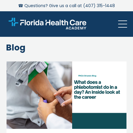
☎ Questions? Give us a call at (407) 315-1448
Blog