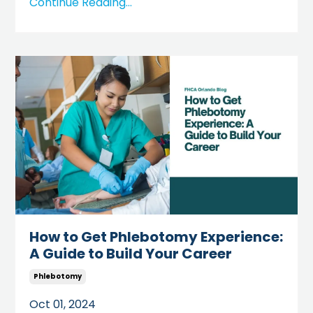
Continue Reading...
How to Get Phlebotomy Experience:
A Guide to Build Your Career
Phlebotomy
Oct 01, 2024