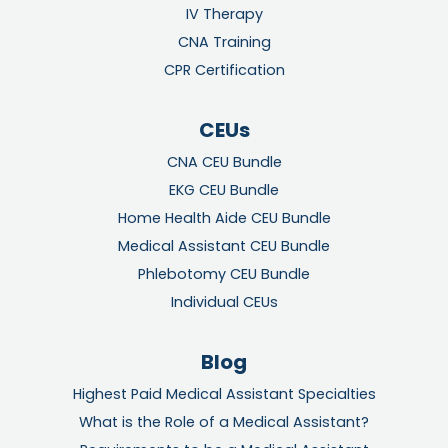
IV Therapy
CNA Training
CPR Certification
CEUs
CNA CEU Bundle
EKG CEU Bundle
Home Health Aide CEU Bundle
Medical Assistant CEU Bundle
Phlebotomy CEU Bundle
Individual CEUs
Blog
Highest Paid Medical Assistant Specialties
What is the Role of a Medical Assistant?