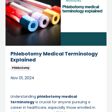
Phlebotomy Medical Terminology
Explained
Phlebotomy
Nov 01, 2024
Understanding
phlebotomy medical
terminology
is crucial for anyone pursuing a
career in healthcare, especially those enrolled in