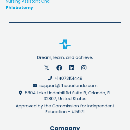
Nursing Assistant Cna
Phlebotomy
Dream, learn, and achieve.
+14073151448
support@fhcaorlando.com
5804 Lake Underhill Rd Suite B, Orlando, FL
32807, United States
Approved by the Commission for Independent
Education - #5971
Company