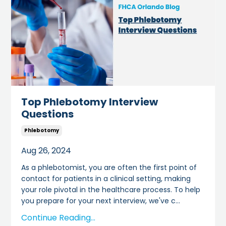
Top Phlebotomy Interview
Questions
Phlebotomy
Aug 26, 2024
As a phlebotomist, you are often the first point of
contact for patients in a clinical setting, making
your role pivotal in the healthcare process. To help
you prepare for your next interview, we've c
...
Continue Reading...