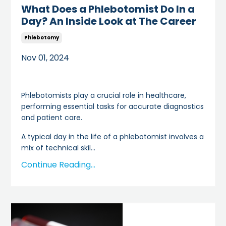
What Does a Phlebotomist Do In a
Day? An Inside Look at The Career
Phlebotomy
Nov 01, 2024
Phlebotomists play a crucial role in healthcare,
performing essential tasks for accurate diagnostics
and patient care.
A typical day in the life of a phlebotomist involves a
mix of technical skil
...
Continue Reading...