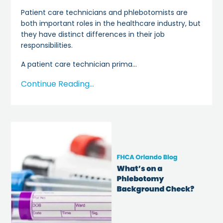
Patient care technicians and phlebotomists are
both important roles in the healthcare industry, but
they have distinct differences in their job
responsibilities.
A patient care technician prima
...
Continue Reading...