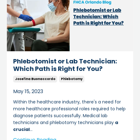
Phlebotomist or Lab Technician:
Which Path is Right for You?
Josefina Buonaccordo
Phlebotomy
May 15, 2023
Within the healthcare industry, there's a need for
more healthcare professional roles required to help
diagnose patients successfully. Medical lab
technicians and phlebotomy technicians play
a
crucial
...
Continue Reading...