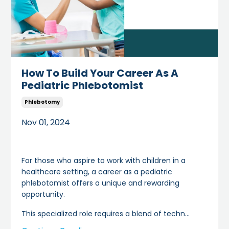
How To Build Your Career As A
Pediatric Phlebotomist
Phlebotomy
Nov 01, 2024
For those who aspire to work with children in a
healthcare setting, a career as a pediatric
phlebotomist offers a unique and rewarding
opportunity.
This specialized role requires a blend of techn
...