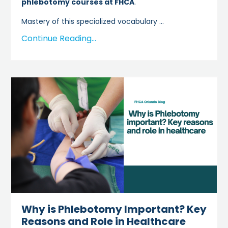
phlebotomy courses at FHCA
.
Mastery of this specialized vocabulary
...
Continue Reading...
Why is Phlebotomy Important? Key
Reasons and Role in Healthcare