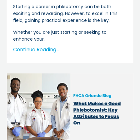
Starting a career in phlebotomy can be both
exciting and rewarding. However, to excel in this
field, gaining practical experience is the key.
Whether you are just starting or seeking to
enhance your
...
Continue Reading...