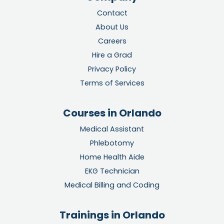
Contact
About Us
Careers
Hire a Grad
Privacy Policy
Terms of Services
Courses in Orlando
Medical Assistant
Phlebotomy
Home Health Aide
EKG Technician
Medical Billing and Coding
Trainings in Orlando