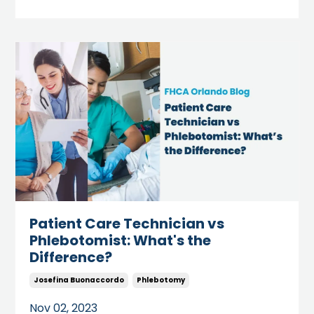
Patient Care Technician vs
Phlebotomist: What's the
Difference?
Josefina Buonaccordo
Phlebotomy
Nov 02, 2023