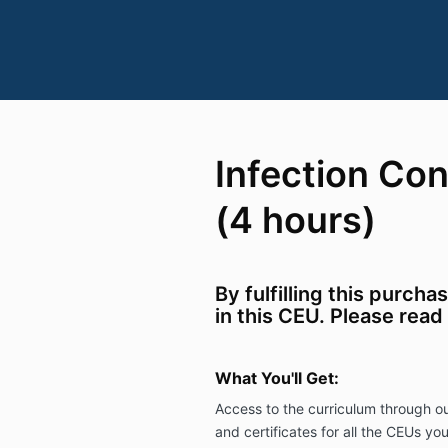
Infection Con
(4 hours)
By fulfilling this purcha
in this CEU. Please read
What You'll Get:
Access to the curriculum through ou
and certificates
for all the CEUs you