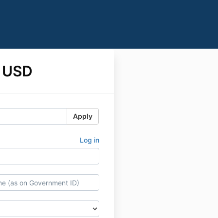
 USD
Apply
Log in