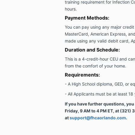
training requirement for Infection Co
hours.
Payment Methods:
You can pay using any major credit 
MasterCard, American Express, and
made using any valid debit card, Ap
Duration and Schedule:
This is a 4-credit-hour CEU and c
from the comfort of your home.
Requirements:
-
A High School diploma, GED, or eq
-
All Applicants must be at least 18 
If you have further questions, yo
Friday, 9 AM to 4 PM ET, at (321) 
at
support@fhcaorlando.com
.