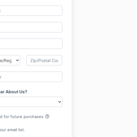
ar About Us?
help_outline
rd for future purchases
ur email list.