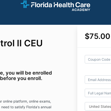
$75.00
trol II CEU
se, you will be enrolled
 before you enroll.
r online platform, online exams,
 need to satisfy Florida's annual