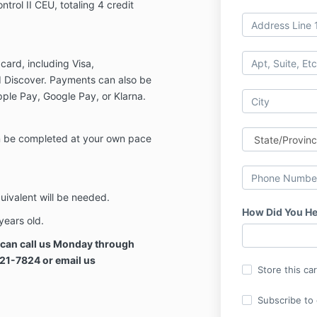
ntrol II CEU, totaling 4 credit
card, including Visa,
 Discover. Payments can also be
ple Pay, Google Pay, or Klarna.
an be completed at your own pace
uivalent will be needed.
How Did You He
years old.
u can call us Monday through
321-7824 or email us
Store this ca
Subscribe to o