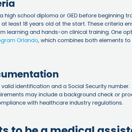
eria
a high school diploma or GED before beginning tra
t least 18 years old at the start. These criteria e
 learning and hands-on clinical training. One opt
rogram Orlando
, which combines both elements to
ocumentation
 valid identification and a Social Security number.
uirements may include a background check or pro
mpliance with healthcare industry regulations.
s to be a medical assis