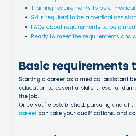
Training requirements to be a medical
Skills required to be a medical assista
FAQs about requirements to be a medi
Ready to meet the requirements and s
Basic requirements t
Starting a career as a medical assistant b
education to essential skills, these fundam
the job.
Once you're established, pursuing one of t
career
can take your qualifications, and con