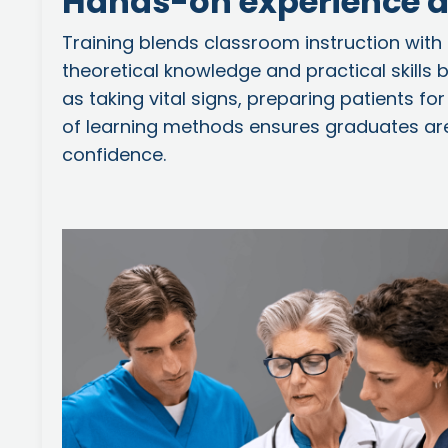
Hands-on experience a
Training blends classroom instruction with
theoretical knowledge and practical skills
as taking vital signs, preparing patients 
of learning methods ensures graduates are
confidence.