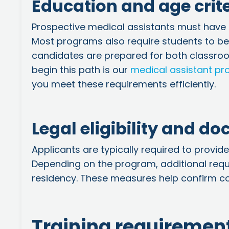
Education and age crit
Prospective medical assistants must have 
Most programs also require students to be a
candidates are prepared for both classroom
begin this path is our
medical assistant p
you meet these requirements efficiently.
Legal eligibility and d
Applicants are typically required to provide
Depending on the program, additional req
residency. These measures help confirm co
Training requirement