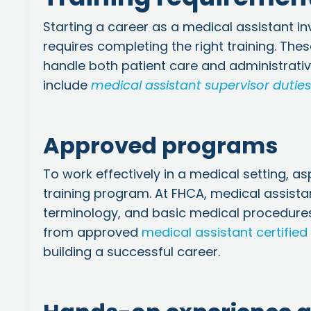
Starting a career as a medical assistant in
requires completing the right training. The
handle both patient care and administrativ
include
medical assistant supervisor duties
Approved programs
To work effectively in a medical setting, 
training program. At FHCA,
medical assista
terminology, and basic medical procedures
from approved
medical assistant certified
building a successful career.