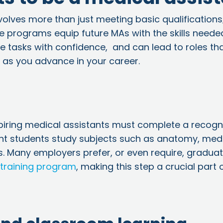
volves more than just meeting basic qualifications;
se programs equip future MAs with the skills neede
e tasks with confidence, and can lead to roles th
as you advance in your career.
aspiring medical assistants must complete a recogn
nt students
study subjects such as anatomy, med
. Many employers prefer, or even require, gradua
 training program
, making this step a crucial part 