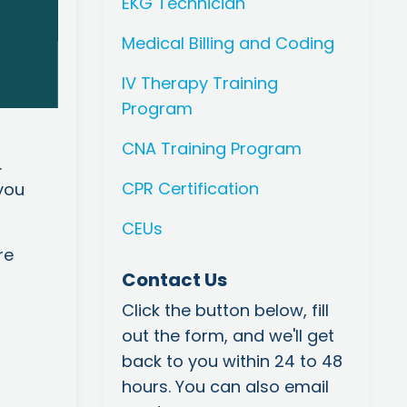
EKG Technician
Medical Billing and Coding
IV Therapy Training
Program
CNA Training Program
.
CPR Certification
you
CEUs
re
Contact Us
Click the button below, fill
out the form, and we'll get
back to you within 24 to 48
hours. You can also email