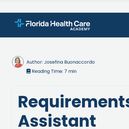
Author:
Josefina Buonaccordo
Reading Time:
7
min

Requirements
Assistant