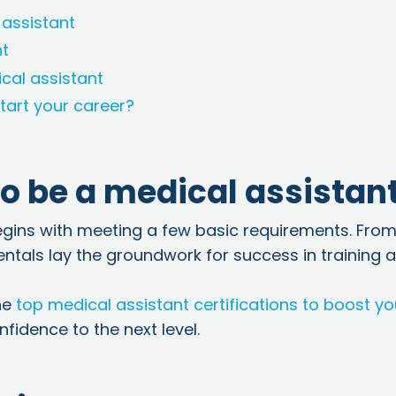
 assistant
nt
cal assistant
tart your career?
o be a medical assistan
egins with meeting a few basic requirements. Fro
entals lay the groundwork for success in training 
he
top medical assistant certifications to boost yo
fidence to the next level.