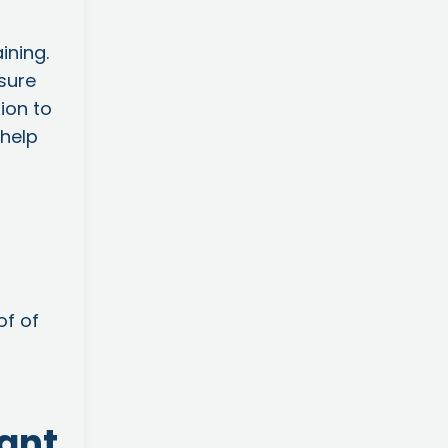
ining.
nsure
ion to
 help
of of
tant