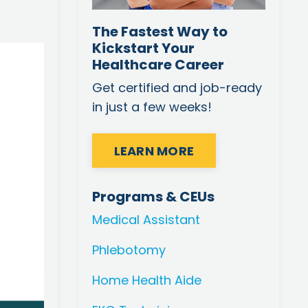
The Fastest Way to
Kickstart Your
Healthcare Career
Get certified and job-ready
in just a few weeks!
LEARN MORE
Programs & CEUs
Medical Assistant
Phlebotomy
Home Health Aide