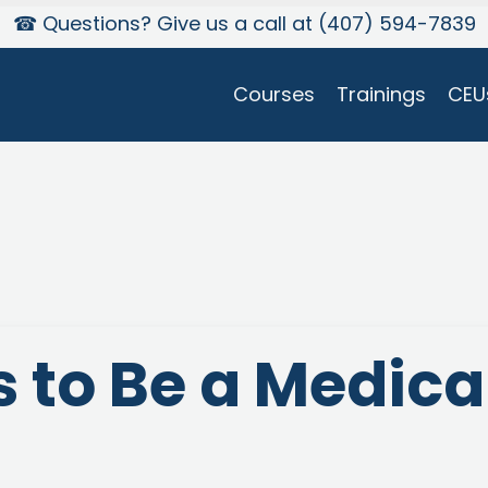
☎ Questions? Give us a call at (407) 594-7839
Courses
Trainings
CEU
 to Be a Medica