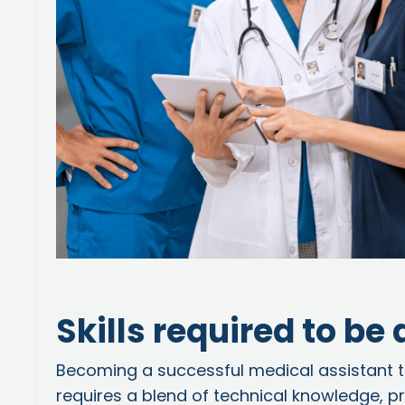
Skills required to be
Becoming a successful medical assistant t
requires a blend of technical knowledge, prac