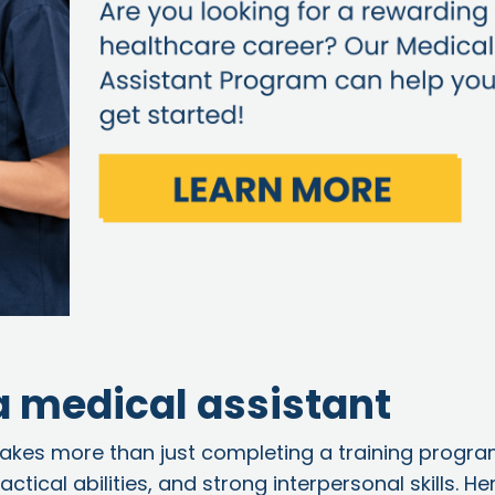
 a medical assistant
akes more than just completing a training program
tical abilities, and strong interpersonal skills. He