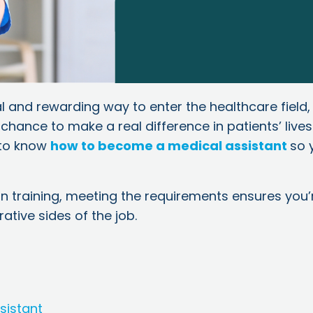
l and rewarding way to enter the healthcare field,
 chance to make a real difference in patients’ lives
l to know
how to become a medical assistant
so 
n training, meeting the requirements ensures you’
ative sides of the job.
sistant