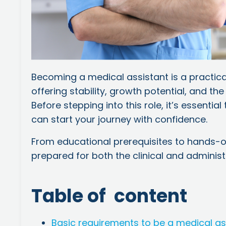
Becoming a medical assistant is a practica
offering stability, growth potential, and the
Before stepping into this role, it’s essentia
can start your journey with confidence.
From educational prerequisites to hands-o
prepared for both the clinical and administr
Table of content
Basic requirements to be a medical as