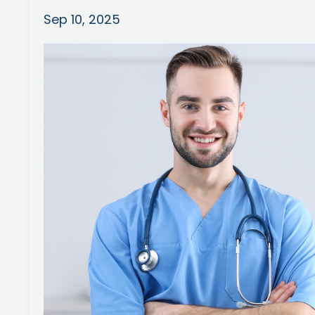
Sep 10, 2025