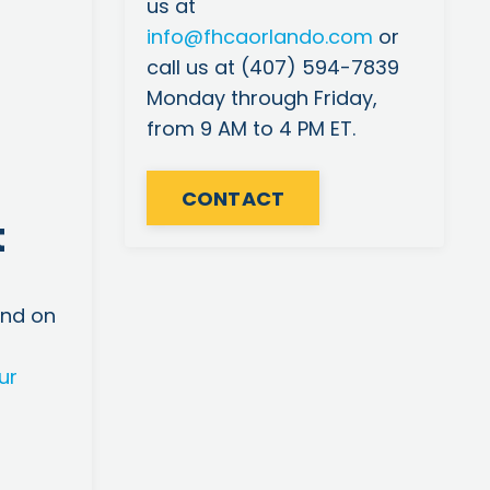
us at
info
@fhcaorlando
.com
or
call us at (407) 594-7839
Monday through Friday,
from 9 AM to 4 PM ET.
CONTACT
t
m
and on
ur