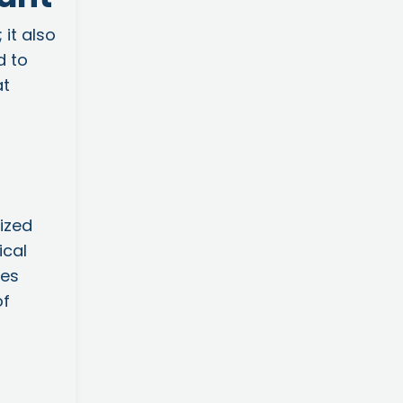
 it also
d to
at
ized
ical
tes
of