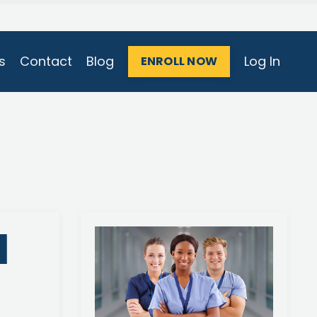
s
Contact
Blog
Log In
ENROLL NOW
l