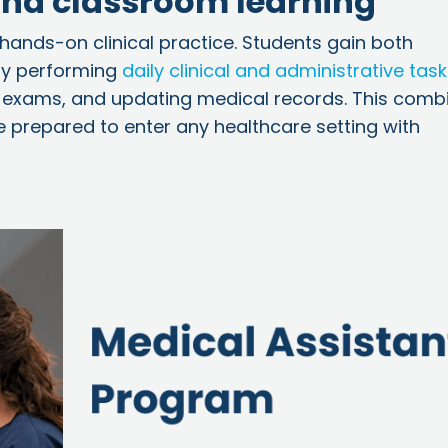
nd classroom learning
 hands-on clinical practice. Students gain both
 by performing
daily clinical and administrative tas
for exams, and updating medical records. This comb
 prepared to enter any healthcare setting with