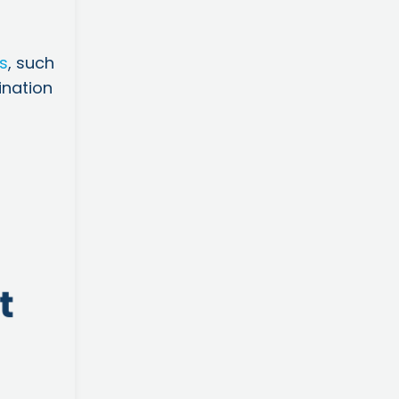
ks
, such
ination