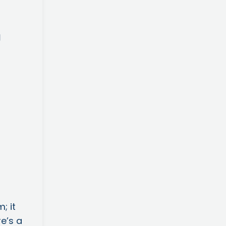
; it
re’s a