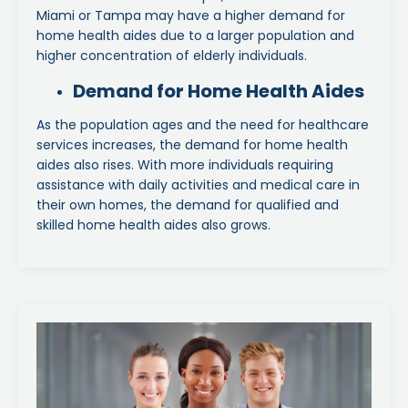
Miami or Tampa may have a higher demand for
home health aides due to a larger population and
higher concentration of elderly individuals.
Demand for Home Health Aides
As the population ages and the need for healthcare
services increases, the demand for home health
aides also rises. With more individuals requiring
assistance with daily activities and medical care in
their own homes, the demand for qualified and
skilled home health aides also grows.