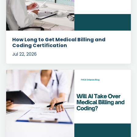
How Long to Get Medical Billing and
Coding Certification
Jul 22, 2026