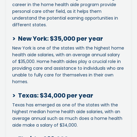
career in the home health aide program provide
personal care other field, as it helps them
understand the potential earning opportunities in
different states.
> New York: $35,000 per year
New York is one of the states with the highest home
health aide salaries, with an average annual salary
of $35,000. Home health aides play a crucial role in
providing care and assistance to individuals who are
unable to fully care for themselves in their own
homes.
> Texas: $34,000 per year
Texas has emerged as one of the states with the
highest median home health aide salaries, with an
average annual such as much does a home health
aide make a salary of $34,000.