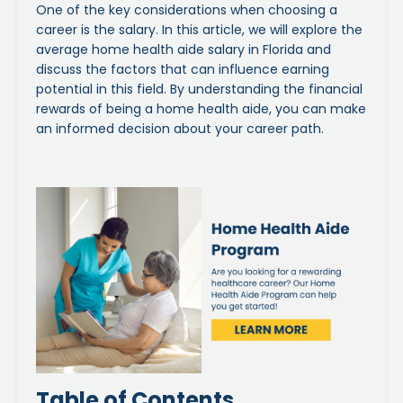
One of the key considerations when choosing a
career is the salary. In this article, we will explore the
average home health aide salary in Florida and
discuss the factors that can influence earning
potential in this field. By understanding the financial
rewards of being a home health aide, you can make
an informed decision about your career path.
Table of Contents