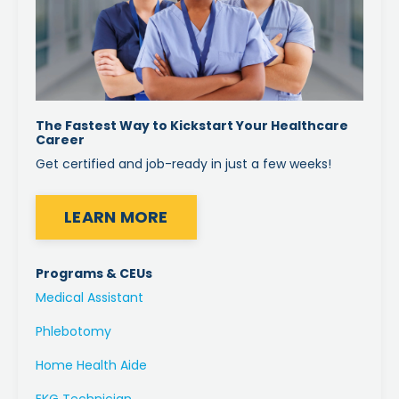
The Fastest Way to Kickstart Your Healthcare
Career
Get certified and job-ready in just a few weeks!
LEARN MORE
Programs & CEUs
Medical Assistant
Phlebotomy
Home Health Aide
EKG Technician