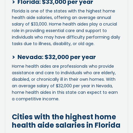
> Florida: $33,000 per year
Florida is one of the states with the highest home
health aide salaries, offering an average annual
salary of $33,000. Home health aides play a crucial
role in providing essential care and support to
individuals who may have difficulty performing daily
tasks due to illness, disability, or old age.
> Nevada: $32,000 per year
Home health aides are professionals who provide
assistance and care to individuals who are elderly,
disabled, or chronically ill in their own homes. With
an average salary of $32,000 per year in Nevada,
home health aides in this state can expect to earn
a competitive income.
Cities with the highest home
health aide salaries in Florida