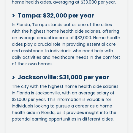
home health aides, averaging at $33,000 per year.
> Tampa: $32,000 per year
In Florida, Tampa stands out as one of the cities
with the highest home health aide salaries, offering
an average annual income of $32,000. Home health
aides play a crucial role in providing essential care
and assistance to individuals who need help with
daily activities and healthcare needs in the comfort
of their own homes.
> Jacksonville: $31,000 per year
The city with the highest home health aide salaries
in Florida is Jacksonville, with an average salary of
$31,000 per year. This information is valuable for
individuals looking to pursue a career as a home
health aide in Florida, as it provides insight into the
potential earning opportunities in different cities.