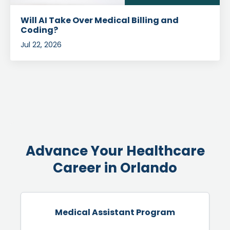
Will AI Take Over Medical Billing and
Coding?
Jul 22, 2026
Advance Your Healthcare
Career in Orlando
Medical Assistant Program