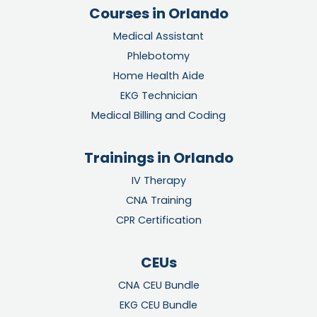
Courses in Orlando
Medical Assistant
Phlebotomy
Home Health Aide
EKG Technician
Medical Billing and Coding
Trainings in Orlando
IV Therapy
CNA Training
CPR Certification
CEUs
CNA CEU Bundle
EKG CEU Bundle