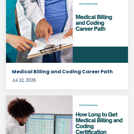
Medical Billing and Coding Career Path
Jul 22, 2026