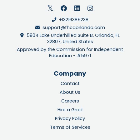
+13216385238
support@fhcaorlando.com
5804 Lake Underhill Rd Suite B, Orlando, FL
32807, United States
Approved by the Commission for Independent
Education - #5971
Company
Contact
About Us
Careers
Hire a Grad
Privacy Policy
Terms of Services