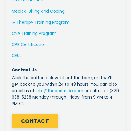
Medical Billing and Coding
IV Therapy Training Program
CNA Training Program
CPR Certification
CEUs
Contact Us
Click the button below, fill out the form, and we'll
get back to you within 24 to 48 hours. You can also
email us at
info
@fhcaorlando
.com
or call us at (321)
638-5238 Monday through Friday, from 9 AM to 4
PM ET.
CONTACT