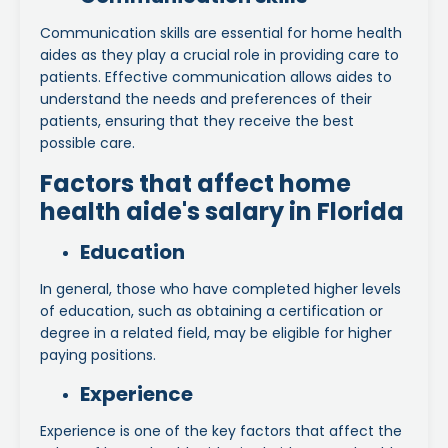
Communication skills are essential for home health
aides as they play a crucial role in providing care to
patients. Effective communication allows aides to
understand the needs and preferences of their
patients, ensuring that they receive the best
possible care.
Factors that affect home
health aide's salary in Florida
Education
In general, those who have completed higher levels
of education, such as obtaining a certification or
degree in a related field, may be eligible for higher
paying positions.
Experience
Experience is one of the key factors that affect the