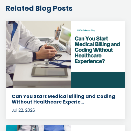
Related Blog Posts
Can You Start Medical Billing and Coding
Without Healthcare Experie...
Jul 22, 2026