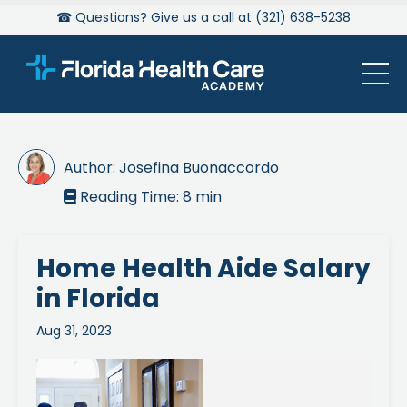
☎ Questions? Give us a call at (321) 638-5238
Author:
Josefina Buonaccordo
Reading Time:
8
min

Home Health Aide Salary
in Florida
Aug 31, 2023