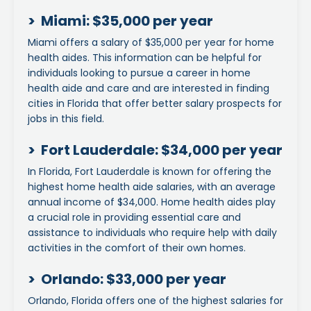
> Miami: $35,000 per year
Miami offers a salary of $35,000 per year for home
health aides. This information can be helpful for
individuals looking to pursue a career in home
health aide and care and are interested in finding
cities in Florida that offer better salary prospects for
jobs in this field.
> Fort Lauderdale: $34,000 per year
In Florida, Fort Lauderdale is known for offering the
highest home health aide salaries, with an average
annual income of $34,000. Home health aides play
a crucial role in providing essential care and
assistance to individuals who require help with daily
activities in the comfort of their own homes.
> Orlando: $33,000 per year
Orlando, Florida offers one of the highest salaries for