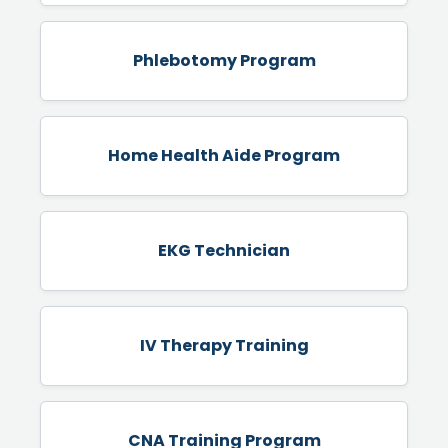
Phlebotomy Program
Home Health Aide Program
EKG Technician
IV Therapy Training
CNA Training Program