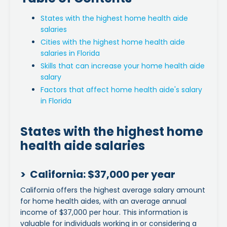
States with the highest home health aide
salaries
Cities with the highest home health aide
salaries in Florida
Skills that can increase your home health aide
salary
Factors that affect home health aide's salary
in Florida
States with the highest home
health aide salaries
> California: $37,000 per year
California offers the highest average salary amount
for home health aides, with an average annual
income of $37,000 per hour. This information is
valuable for individuals working in or considering a