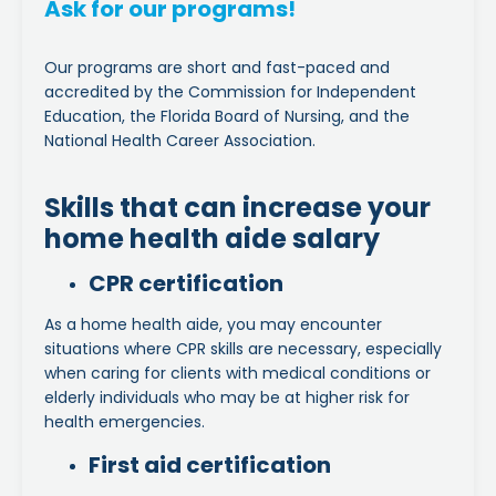
Ask for our programs!
Our programs are short and fast-paced and
accredited by the Commission for Independent
Education, the Florida Board of Nursing, and the
National Health Career Association.
Skills that can increase your
home health aide salary
CPR certification
As a home health aide, you may encounter
situations where CPR skills are necessary, especially
when caring for clients with medical conditions or
elderly individuals who may be at higher risk for
health emergencies.
First aid certification