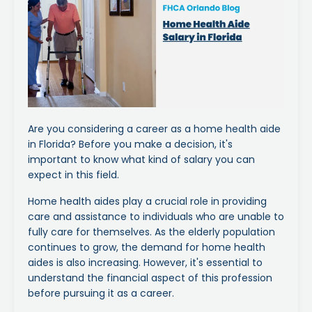
Are you considering a career as a home health aide
in Florida? Before you make a decision, it's
important to know what kind of salary you can
expect in this field.
Home health aides play a crucial role in providing
care and assistance to individuals who are unable to
fully care for themselves. As the elderly population
continues to grow, the demand for home health
aides is also increasing. However, it's essential to
understand the financial aspect of this profession
before pursuing it as a career.