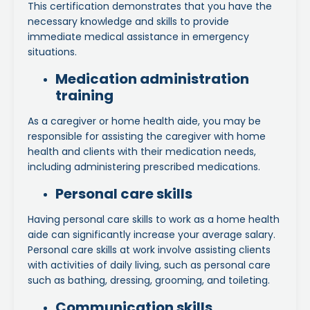
This certification demonstrates that you have the
necessary knowledge and skills to provide
immediate medical assistance in emergency
situations.
Medication administration
training
As a caregiver or home health aide, you may be
responsible for assisting the caregiver with home
health and clients with their medication needs,
including administering prescribed medications.
Personal care skills
Having personal care skills to work as a home health
aide can significantly increase your average salary.
Personal care skills at work involve assisting clients
with activities of daily living, such as personal care
such as bathing, dressing, grooming, and toileting.
Communication skills