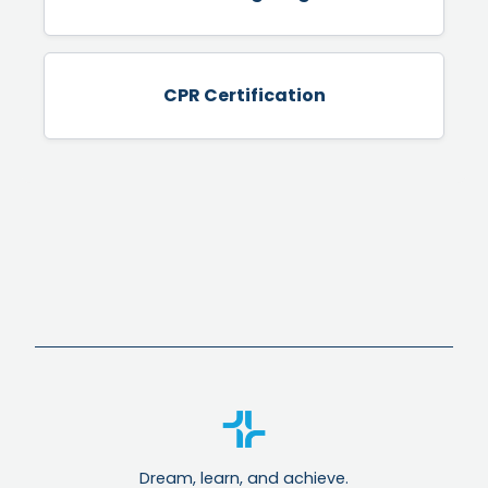
CPR Certification
Dream, learn, and achieve.