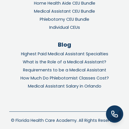
Home Health Aide CEU Bundle
Medical Assistant CEU Bundle
Phlebotomy CEU Bundle
Individual CEUs
Blog
Highest Paid Medical Assistant Specialties
What is the Role of a Medical Assistant?
Requirements to be a Medical Assistant
How Much Do Phlebotomist Classes Cost?
Medical Assistant Salary in Orlando
© Florida Health Care Academy. All Rights Reserved.