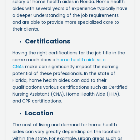
salary of home health aides in Florida. Home health
aides with several years of experience typically have
a deeper understanding of the job requirements
and are able to provide more specialized care to
their clients.
Certifications
Having the right certifications for the job title in the
same much does a
home health aide vs a
CNAs
make can significantly impact the earning
potential of these professionals. In the state of
Florida, home health aides can add to their
qualifications various certifications such as Certified
Nursing Assistant (CNA), Home Health Aide (HHA),
and CPR certifications.
Location
The cost of living and demand for home health
aides can vary greatly depending on the location
within the state. For example, urban areas such as