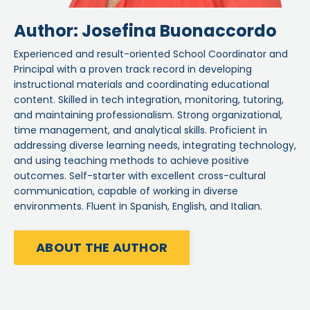
Author: Josefina Buonaccordo
Experienced and result-oriented School Coordinator and
Principal with a proven track record in developing
instructional materials and coordinating educational
content. Skilled in tech integration, monitoring, tutoring,
and maintaining professionalism. Strong organizational,
time management, and analytical skills. Proficient in
addressing diverse learning needs, integrating technology,
and using teaching methods to achieve positive
outcomes. Self-starter with excellent cross-cultural
communication, capable of working in diverse
environments. Fluent in Spanish, English, and Italian.
ABOUT THE AUTHOR