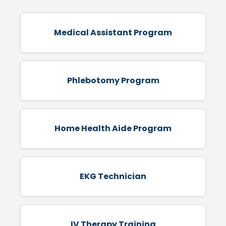
Medical Assistant Program
Phlebotomy Program
Home Health Aide Program
EKG Technician
IV Therapy Training