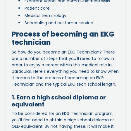
Excellent verbal and communication skills.
Patient care.
Medical terminology.
Scheduling and customer service.
Process of becoming an EKG
technician
So how do you become an EKG Technician? There
are a number of steps that you'll need to follow in
order to enjoy a career within this medical role in
particular. Here's everything you need to know when
it comes to the process of becoming an EKG
Technician and the typical EKG tech school length.
1. Earn a high school diploma or
equivalent
To be considered for an EKG Technician program,
you'll first need to obtain a high school diploma or
GED equivalent. By not having these, it will make it