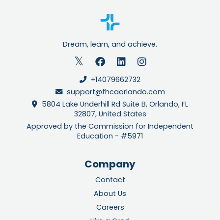
Dream, learn, and achieve.
+14079662732
support@fhcaorlando.com
5804 Lake Underhill Rd Suite B, Orlando, FL
32807, United States
Approved by the Commission for Independent
Education - #5971
Company
Contact
About Us
Careers