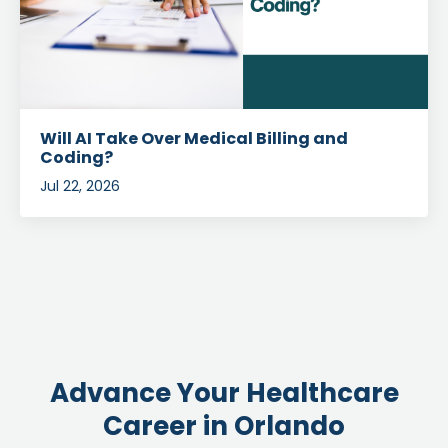
Will AI Take Over Medical Billing and
Coding?
Jul 22, 2026
Advance Your Healthcare
Career in Orlando