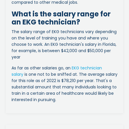
compared to other medical jobs.
What is the salary range for
an EKG technician?
The salary range of EKG technicians vary depending
on the level of training you have and where you
choose to work. An EKG technician's salary in Florida,
for example, is between $42,000 and $50,000 per
year
As far as other salaries go, an
EKG technician
salary
is one not to be sniffed at. The average salary
for this role as of 2022 is $78,210 per year. That's a
substantial amount that many individuals looking to
train in a certain area of healthcare would likely be
interested in pursuing.