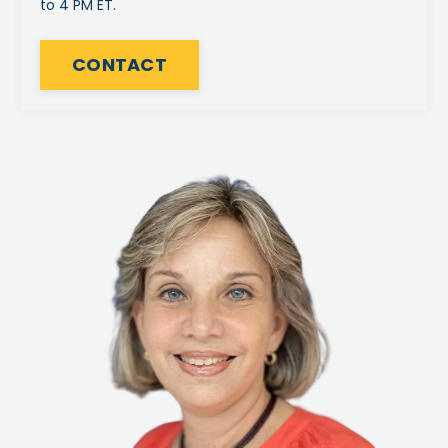
to 4 PM ET.
CONTACT