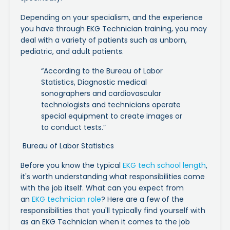
Depending on your specialism, and the experience
you have through EKG Technician training, you may
deal with a variety of patients such as unborn,
pediatric, and adult patients.
“According to the Bureau of Labor
Statistics, Diagnostic medical
sonographers and cardiovascular
technologists and technicians operate
special equipment to create images or
to conduct tests.”
Bureau of Labor Statistics
Before you know the typical
EKG tech school length
,
it's worth understanding what responsibilities come
with the job itself. What can you expect from
an
EKG technician role
? Here are a few of the
responsibilities that you'll typically find yourself with
as an EKG Technician when it comes to the job