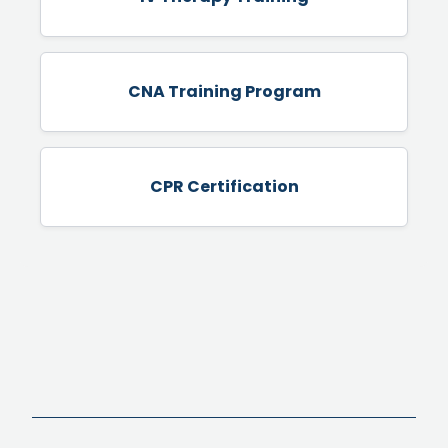
CNA Training Program
CPR Certification