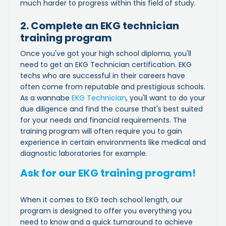
much harder to progress within this field of study.
2. Complete an EKG technician
training program
Once you've got your high school diploma, you'll
need to get an EKG Technician certification. EKG
techs who are successful in their careers have
often come from reputable and prestigious schools.
As a wannabe
EKG Technician
, you'll want to do your
due diligence and find the course that's best suited
for your needs and financial requirements. The
training program will often require you to gain
experience in certain environments like medical and
diagnostic laboratories for example.
Ask for our EKG training program!
When it comes to EKG tech school length, our
program is designed to offer you everything you
need to know and a quick turnaround to achieve