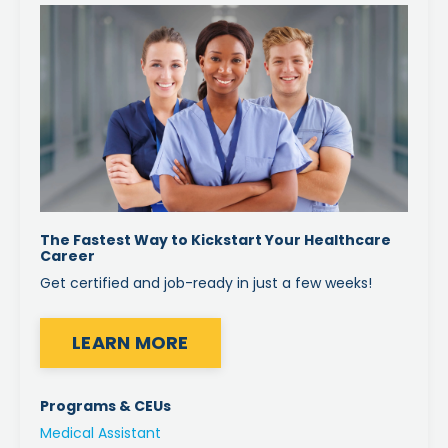
The Fastest Way to Kickstart Your Healthcare
Career
Get certified and job-ready in just a few weeks!
LEARN MORE
Programs & CEUs
Medical Assistant