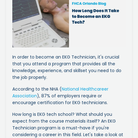
In order to become an EKG Technician, it's crucial
that you attend a program that provides all the
knowledge, experience, and skillset you need to do
the job properly.
According to the NHA (
National Healthcareer
Association
), 87% of employers require or
encourage certification for EKG technicians.
How long is EKG tech school? What should you
expect from the course materials itself? An EKG
Technician program is a must-have if you're
considering a career in this field. Let's take a look at