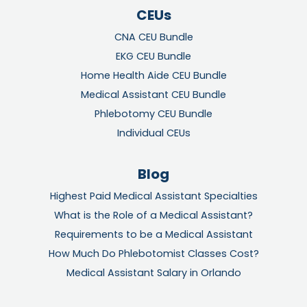
CEUs
CNA CEU Bundle
EKG CEU Bundle
Home Health Aide CEU Bundle
Medical Assistant CEU Bundle
Phlebotomy CEU Bundle
Individual CEUs
Blog
Highest Paid Medical Assistant Specialties
What is the Role of a Medical Assistant?
Requirements to be a Medical Assistant
How Much Do Phlebotomist Classes Cost?
Medical Assistant Salary in Orlando