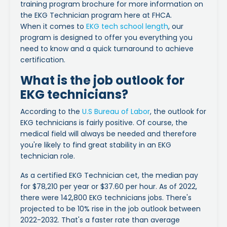
training program brochure for more information on
the EKG Technician program here at FHCA.
When it comes to
EKG tech school length
, our
program is designed to offer you everything you
need to know and a quick turnaround to achieve
certification.
What is the job outlook for
EKG technicians?
According to the
U.S Bureau of Labor
, the outlook for
EKG technicians is fairly positive. Of course, the
medical field will always be needed and therefore
you're likely to find great stability in an EKG
technician role.
As a certified EKG Technician cet, the median pay
for $78,210 per year or $37.60 per hour. As of 2022,
there were 142,800 EKG technicians jobs. There's
projected to be 10% rise in the job outlook between
2022-2032. That's a faster rate than average