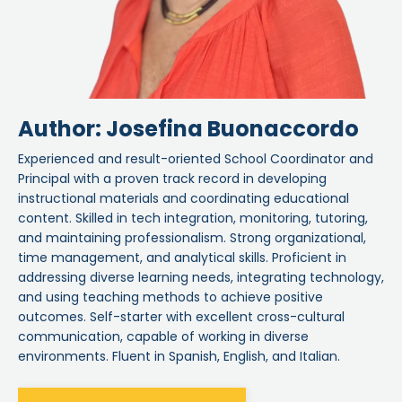
Author: Josefina Buonaccordo
Experienced and result-oriented School Coordinator and
Principal with a proven track record in developing
instructional materials and coordinating educational
content. Skilled in tech integration, monitoring, tutoring,
and maintaining professionalism. Strong organizational,
time management, and analytical skills. Proficient in
addressing diverse learning needs, integrating technology,
and using teaching methods to achieve positive
outcomes. Self-starter with excellent cross-cultural
communication, capable of working in diverse
environments. Fluent in Spanish, English, and Italian.