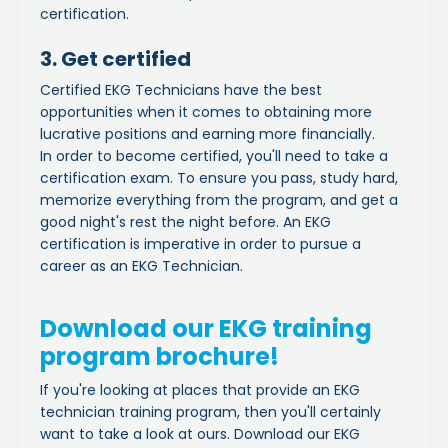
certification.
3. Get certified
Certified EKG Technicians have the best
opportunities when it comes to obtaining more
lucrative positions and earning more financially.
In order to
become certified,
you'll need to take a
certification exam.
To ensure you pass, study hard,
memorize everything from the program, and get a
good night's rest the night before. An
EKG
certification
is imperative in order to pursue a
career as an EKG Technician.
Download our EKG training
program brochure!
If you're looking at places that provide an EKG
technician training program, then you'll certainly
want to take a look at ours. Download our EKG