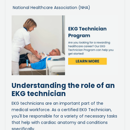
National Healthcare Association (NHA)
Understanding the role of an
EKG technician
EKG technicians are an important part of the
medical workforce. As a certified EKG Technician,
you'll be responsible for a variety of necessary tasks
that help with cardiac anatomy and conditions
specifically.