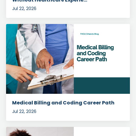
Jul 22, 2026
Medical Billing and Coding Career Path
Jul 22, 2026