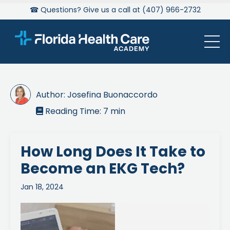
☎ Questions? Give us a call at (407) 966-2732
Author:
Josefina Buonaccordo
Reading Time:
7
min

How Long Does It Take to
Become an EKG Tech?
Jan 18, 2024