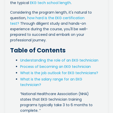
the typical
EKG tech school length
.
Considering the program length, it's natural to
question,
how hard is the EKG certification
test?
Through diligent study and hands-on
experience during the course, you'll be well-
prepared to succeed and embark on your
professional journey.
Table of Contents
Understanding the role of an EKG technician
Process of becoming an EKG technician
What is the job outlook for EKG technicians?
What is the salary range for an EKG
technician?
“National Healthcare Association (NHA)
states that EKG technician training
programs typically take 3 to 6 months to
complete. ”