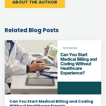
ABOUT THE AUTHOR
Related Blog Posts
Can You Start Medical Billing and Coding
Without Healthcare Experie...