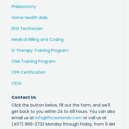
Phlebotomy
Home Health Aide
EKG Technician
Medical Billing and Coding
IV Therapy Training Program
CNA Training Program
CPR Certification
CEUs
Contact Us
Click the button below, fill out the form, and we'll
get back to you within 24 to 48 hours. You can also
email us at
info
@fhcaorlando
.com
or call us at
(407) 966-2732 Monday through Friday, from 9 AM