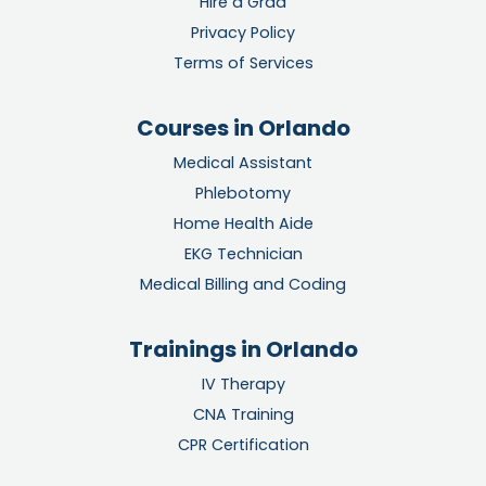
Hire a Grad
Privacy Policy
Terms of Services
Courses in Orlando
Medical Assistant
Phlebotomy
Home Health Aide
EKG Technician
Medical Billing and Coding
Trainings in Orlando
IV Therapy
CNA Training
CPR Certification