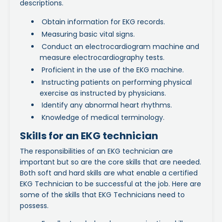
descriptions.
Obtain information for EKG records.
Measuring basic vital signs.
Conduct an electrocardiogram machine and
measure electrocardiography tests.
Proficient in the use of the EKG machine.
Instructing patients on performing physical
exercise as instructed by physicians.
Identify any abnormal heart rhythms.
Knowledge of medical terminology.
Skills for an EKG technician
The responsibilities of an EKG technician are
important but so are the core skills that are needed.
Both soft and hard skills are what enable a certified
EKG Technician to be successful at the job. Here are
some of the skills that EKG Technicians need to
possess.