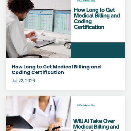
How Long to Get Medical Billing and
Coding Certification
Jul 22, 2026