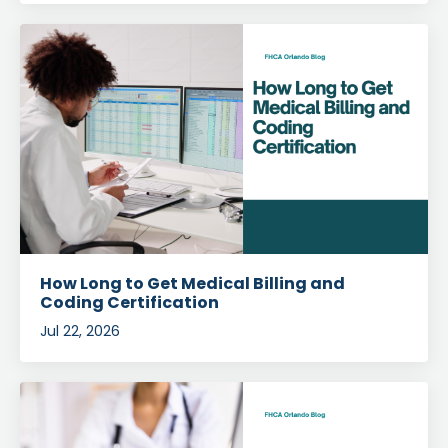
How Long to Get Medical Billing and
Coding Certification
Jul 22, 2026