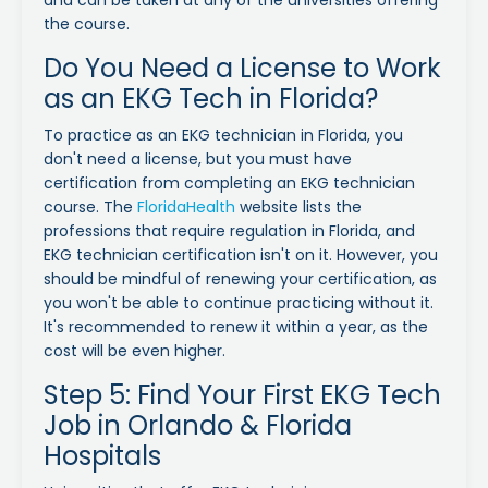
the course.
Do You Need a License to Work
as an EKG Tech in Florida?
To practice as an EKG technician in Florida, you
don't need a license, but you must have
certification from completing an EKG technician
course. The
FloridaHealth
website lists the
professions that require regulation in Florida, and
EKG technician certification isn't on it. However, you
should be mindful of renewing your certification, as
you won't be able to continue practicing without it.
It's recommended to renew it within a year, as the
cost will be even higher.
Step 5: Find Your First EKG Tech
Job in Orlando & Florida
Hospitals