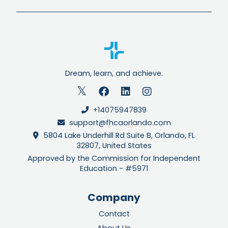
Dream, learn, and achieve.
+14075947839
support@fhcaorlando.com
5804 Lake Underhill Rd Suite B, Orlando, FL
32807, United States
Approved by the Commission for Independent
Education - #5971
Company
Contact