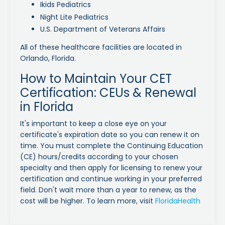
Ikids Pediatrics
Night Lite Pediatrics
U.S. Department of Veterans Affairs
All of these healthcare facilities are located in
Orlando, Florida.
How to Maintain Your CET
Certification: CEUs & Renewal
in Florida
It's important to keep a close eye on your
certificate's expiration date so you can renew it on
time. You must complete the Continuing Education
(CE) hours/credits according to your chosen
specialty and then apply for licensing to renew your
certification and continue working in your preferred
field. Don't wait more than a year to renew, as the
cost will be higher. To learn more, visit
FloridaHealth