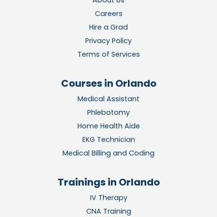
About Us
Careers
Hire a Grad
Privacy Policy
Terms of Services
Courses in Orlando
Medical Assistant
Phlebotomy
Home Health Aide
EKG Technician
Medical Billing and Coding
Trainings in Orlando
IV Therapy
CNA Training