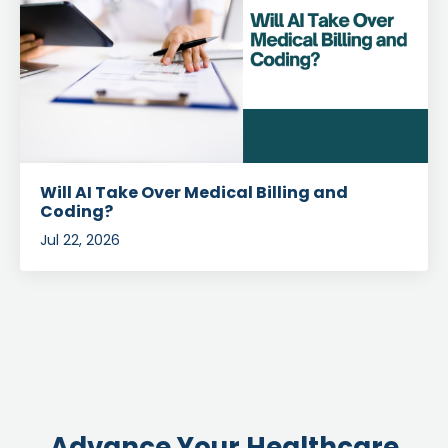
Will AI Take Over Medical Billing and
Coding?
Jul 22, 2026
Advance Your Healthcare