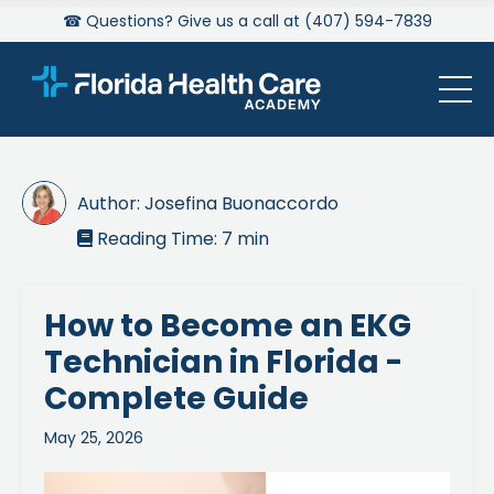
☎ Questions? Give us a call at (407) 594-7839
Author:
Josefina Buonaccordo
Reading Time:
7
min

How to Become an EKG
Technician in Florida -
Complete Guide
May 25, 2026