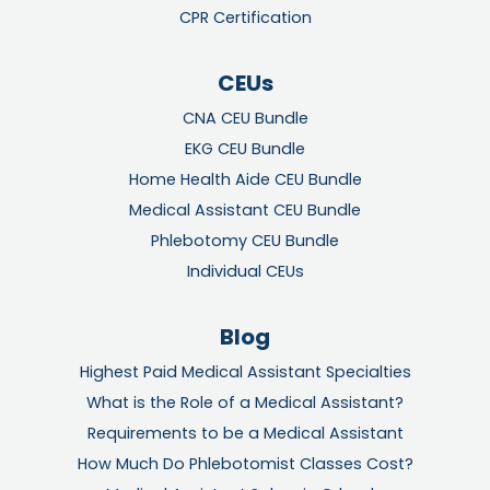
CPR Certification
CEUs
CNA CEU Bundle
EKG CEU Bundle
Home Health Aide CEU Bundle
Medical Assistant CEU Bundle
Phlebotomy CEU Bundle
Individual CEUs
Blog
Highest Paid Medical Assistant Specialties
What is the Role of a Medical Assistant?
Requirements to be a Medical Assistant
How Much Do Phlebotomist Classes Cost?