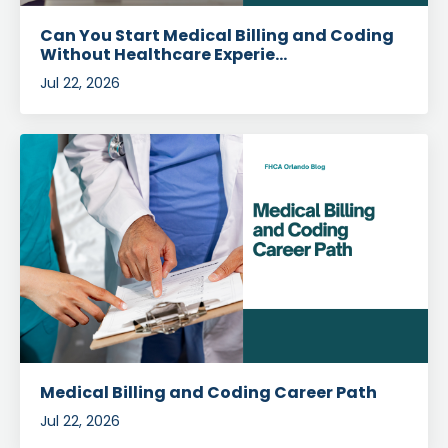
Can You Start Medical Billing and Coding
Without Healthcare Experie...
Jul 22, 2026
Medical Billing and Coding Career Path
Jul 22, 2026