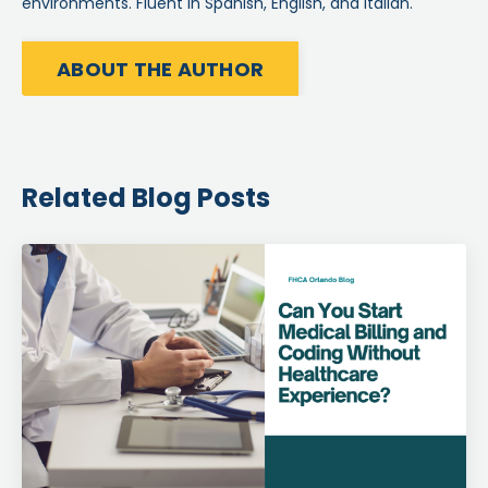
environments. Fluent in Spanish, English, and Italian.
ABOUT THE AUTHOR
Related Blog Posts