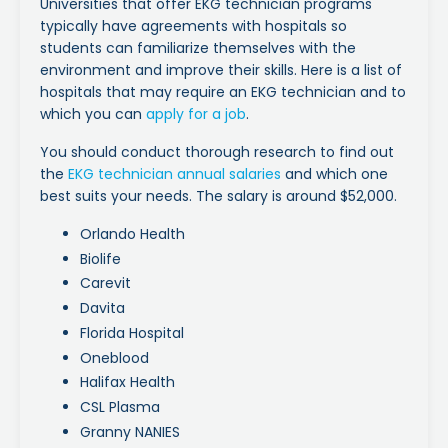
Universities that offer EKG technician programs
typically have agreements with hospitals so
students can familiarize themselves with the
environment and improve their skills. Here is a list of
hospitals that may require an EKG technician and to
which you can
apply for a job
.
You should conduct thorough research to find out
the
EKG technician annual salaries
and which one
best suits your needs. The salary is around $52,000.
Orlando Health
Biolife
Carevit
Davita
Florida Hospital
Oneblood
Halifax Health
CSL Plasma
Granny NANIES