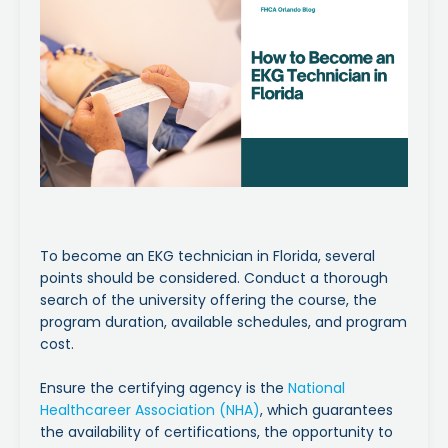
To become an EKG technician in Florida, several
points should be considered. Conduct a thorough
search of the university offering the course, the
program duration, available schedules, and program
cost.
Ensure the certifying agency is the
National
Healthcareer Association (NHA)
, which guarantees
the availability of certifications, the opportunity to