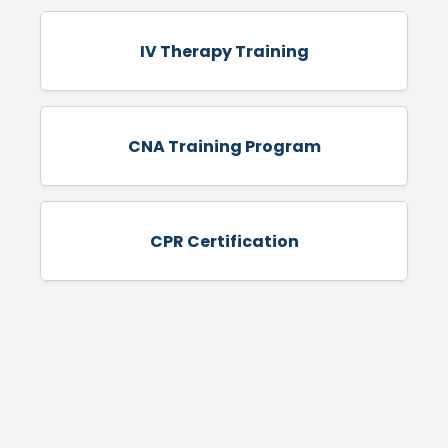
IV Therapy Training
CNA Training Program
CPR Certification