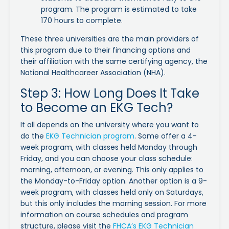
program. The program is estimated to take
170 hours to complete.
These three universities are the main providers of
this program due to their financing options and
their affiliation with the same certifying agency, the
National Healthcareer Association (NHA).
Step 3: How Long Does It Take
to Become an EKG Tech?
It all depends on the university where you want to
do the
EKG Technician program
. Some offer a 4-
week program, with classes held Monday through
Friday, and you can choose your class schedule:
morning, afternoon, or evening. This only applies to
the Monday-to-Friday option. Another option is a 9-
week program, with classes held only on Saturdays,
but this only includes the morning session. For more
information on course schedules and program
structure, please visit the
FHCA’s EKG Technician