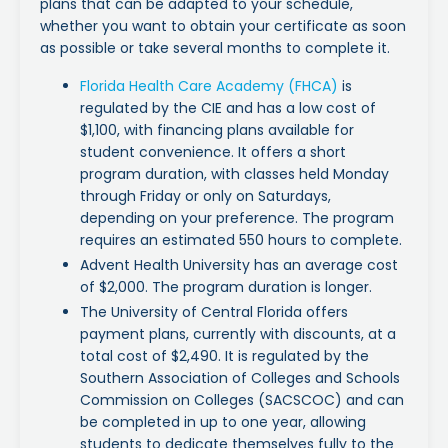
plans that can be adapted to your schedule,
whether you want to obtain your certificate as soon
as possible or take several months to complete it.
Florida Health Care Academy (FHCA)
is
regulated by the CIE and has a low cost of
$1,100, with financing plans available for
student convenience. It offers a short
program duration, with classes held Monday
through Friday or only on Saturdays,
depending on your preference. The program
requires an estimated 550 hours to complete.
Advent Health University has an average cost
of $2,000. The program duration is longer.
The University of Central Florida offers
payment plans, currently with discounts, at a
total cost of $2,490. It is regulated by the
Southern Association of Colleges and Schools
Commission on Colleges (SACSCOC) and can
be completed in up to one year, allowing
students to dedicate themselves fully to the