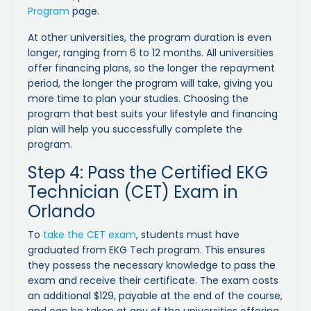
Program
page.
At other universities, the program duration is even
longer, ranging from 6 to 12 months. All universities
offer financing plans, so the longer the repayment
period, the longer the program will take, giving you
more time to plan your studies. Choosing the
program that best suits your lifestyle and financing
plan will help you successfully complete the
program.
Step 4: Pass the Certified EKG
Technician (CET) Exam in
Orlando
To
take the CET exam
, students must have
graduated from EKG Tech program. This ensures
they possess the necessary knowledge to pass the
exam and receive their certificate. The exam costs
an additional $129, payable at the end of the course,
and can be taken at any of the universities offering