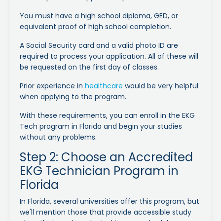
You must have a high school diploma, GED, or
equivalent proof of high school completion.
A Social Security card and a valid photo ID are
required to process your application. All of these will
be requested on the first day of classes.
Prior experience in
healthcare
would be very helpful
when applying to the program.
With these requirements, you can enroll in the EKG
Tech program in Florida and begin your studies
without any problems.
Step 2: Choose an Accredited
EKG Technician Program in
Florida
In Florida, several universities offer this program, but
we'll mention those that provide accessible study