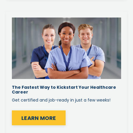
The Fastest Way to Kickstart Your Healthcare
Career
Get certified and job-ready in just a few weeks!
LEARN MORE