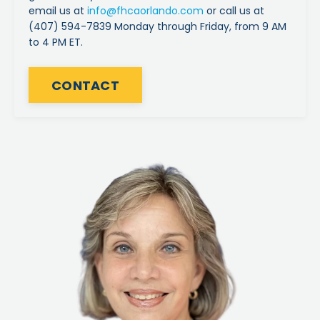
email us at
info
@fhcaorlando
.com
or call us at
(407) 594-7839 Monday through Friday, from 9 AM
to 4 PM ET.
CONTACT