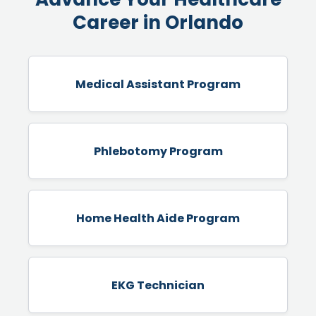
Career in Orlando
Medical Assistant Program
Phlebotomy Program
Home Health Aide Program
EKG Technician