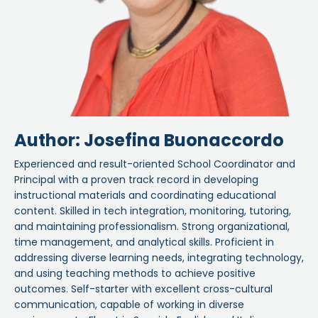
Author: Josefina Buonaccordo
Experienced and result-oriented School Coordinator and
Principal with a proven track record in developing
instructional materials and coordinating educational
content. Skilled in tech integration, monitoring, tutoring,
and maintaining professionalism. Strong organizational,
time management, and analytical skills. Proficient in
addressing diverse learning needs, integrating technology,
and using teaching methods to achieve positive
outcomes. Self-starter with excellent cross-cultural
communication, capable of working in diverse