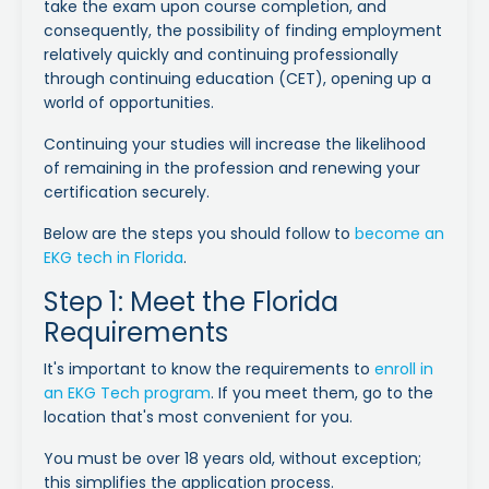
take the exam upon course completion, and
consequently, the possibility of finding employment
relatively quickly and continuing professionally
through continuing education (CET), opening up a
world of opportunities.
Continuing your studies will increase the likelihood
of remaining in the profession and renewing your
certification securely.
Below are the steps you should follow to
become an
EKG tech in Florida
.
Step 1: Meet the Florida
Requirements
It's important to know the requirements to
enroll in
an EKG Tech program
. If you meet them, go to the
location that's most convenient for you.
You must be over 18 years old, without exception;
this simplifies the application process.