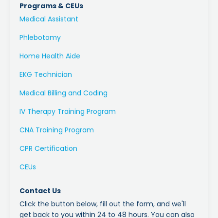
Programs & CEUs
Medical Assistant
Phlebotomy
Home Health Aide
EKG Technician
Medical Billing and Coding
IV Therapy Training Program
CNA Training Program
CPR Certification
CEUs
Contact Us
Click the button below, fill out the form, and we'll
get back to you within 24 to 48 hours. You can also