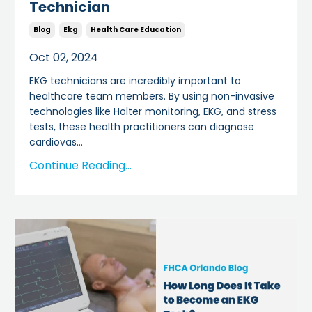
Technician
Blog
Ekg
Health Care Education
Oct 02, 2024
EKG technicians are incredibly important to
healthcare team members. By using non-invasive
technologies like Holter monitoring, EKG, and stress
tests, these health practitioners can diagnose
cardiovas
...
Continue Reading...