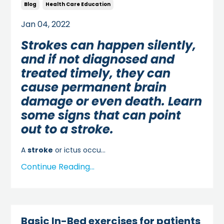
Blog
Health Care Education
Jan 04, 2022
Strokes can happen silently,
and if not diagnosed and
treated timely, they can
cause permanent brain
damage or even death. Learn
some signs that can point
out to a stroke.
A
stroke
or ictus occu...
Continue Reading...
Basic In-Bed exercises for patients