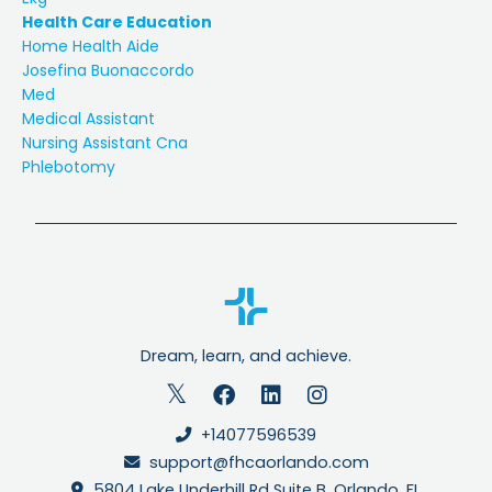
Health Care Education
Home Health Aide
Josefina Buonaccordo
Med
Medical Assistant
Nursing Assistant Cna
Phlebotomy
Dream, learn, and achieve.
+14077596539
support@fhcaorlando.com
5804 Lake Underhill Rd Suite B, Orlando, FL