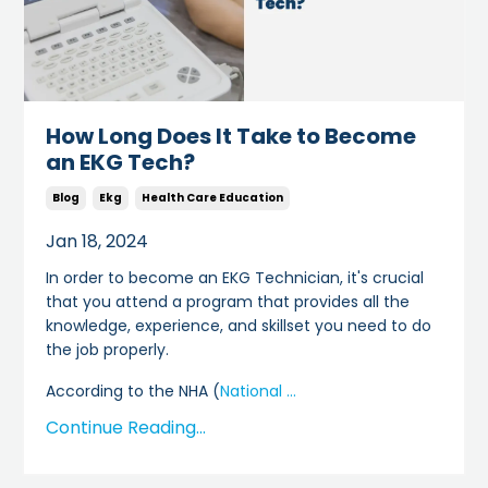
How Long Does It Take to Become
an EKG Tech?
Blog
Ekg
Health Care Education
Jan 18, 2024
In order to become an EKG Technician, it's crucial
that you attend a program that provides all the
knowledge, experience, and skillset you need to do
the job properly.
According to the NHA (
National
...
Continue Reading...