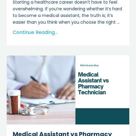
Starting a healthcare career doesn’t have to feel
overwhelming. If you’re wondering whether it’s hard
to become a medical assistant, the truth is; it’s
easier than you think when you choose the right
...
Continue Reading...
Medical Assistant vs Pharmacy