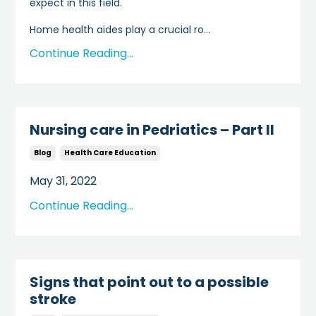
expect in this field.
Home health aides play a crucial ro...
Continue Reading...
Nursing care in Pedriatics – Part II
Blog
Health Care Education
May 31, 2022
Continue Reading...
Signs that point out to a possible
stroke