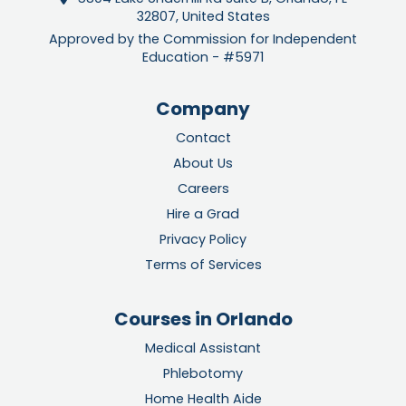
32807, United States
Approved by the Commission for Independent
Education - #5971
Company
Contact
About Us
Careers
Hire a Grad
Privacy Policy
Terms of Services
Courses in Orlando
Medical Assistant
Phlebotomy
Home Health Aide