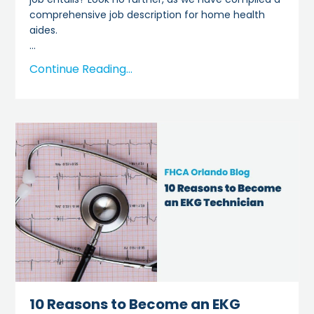
comprehensive job description for home health
aides.
...
Continue Reading...
10 Reasons to Become an EKG