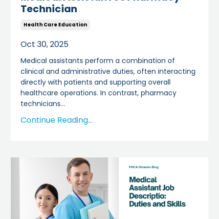
Technician
Health Care Education
Oct 30, 2025
Medical assistants perform a combination of
clinical and administrative duties, often interacting
directly with patients and supporting overall
healthcare operations. In contrast, pharmacy
technicians
...
Continue Reading...