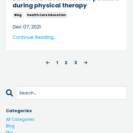
during physical therapy
Blog
Health Care Education
Dec 07, 2021
Continue Reading...
1
2
3
Categories
All Categories
Blog
Ekg