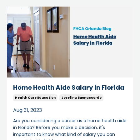
Home Health Aide Salary in Florida
Health Care Education
Josefina Buonaccordo
Aug 31, 2023
Are you considering a career as a home health aide
in Florida? Before you make a decision, it's
important to know what kind of salary you can