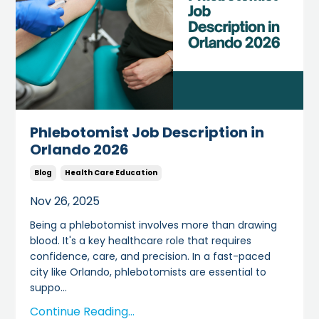
Phlebotomist Job Description in
Orlando 2026
Blog
Health Care Education
Nov 26, 2025
Being a phlebotomist involves more than drawing
blood. It's a key healthcare role that requires
confidence, care, and precision. In a fast-paced
city like Orlando, phlebotomists are essential to
suppo
...
Continue Reading...