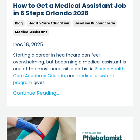
How to Get a Medical Assistant Job
in 6 Steps Orlando 2026
Blog
Health Care Education
Josefina Buonaccordo
Medical Assistant
Dec 18, 2025
Starting a career in healthcare can feel
overwhelming, but becoming a medical assistant is
one of the most accessible paths. At
Florida Health
Care Academy Orlando
, our
medical assistant
program
gives
...
Continue Reading...