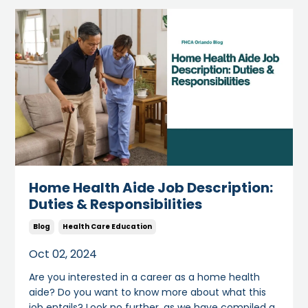
Home Health Aide Job Description:
Duties & Responsibilities
Blog
Health Care Education
Oct 02, 2024
Are you interested in a career as a home health
aide? Do you want to know more about what this
job entails? Look no further, as we have compiled a