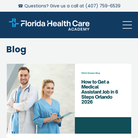
☎ Questions? Give us a call at (407) 759-6539
Blog