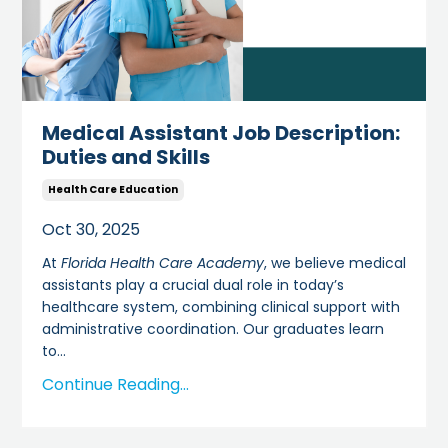
Medical Assistant Job Description:
Duties and Skills
Health Care Education
Oct 30, 2025
At
Florida Health Care Academy
, we believe medical
assistants play a crucial dual role in today’s
healthcare system, combining clinical support with
administrative coordination. Our graduates learn
to
...
Continue Reading...