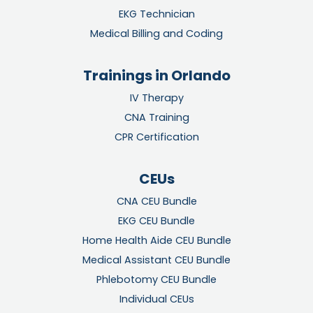
EKG Technician
Medical Billing and Coding
Trainings in Orlando
IV Therapy
CNA Training
CPR Certification
CEUs
CNA CEU Bundle
EKG CEU Bundle
Home Health Aide CEU Bundle
Medical Assistant CEU Bundle
Phlebotomy CEU Bundle
Individual CEUs