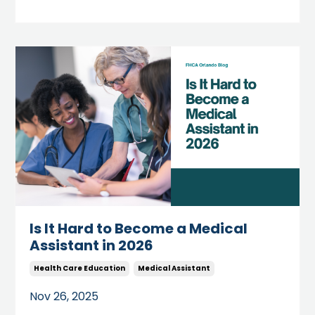
Is It Hard to Become a Medical
Assistant in 2026
Health Care Education
Medical Assistant
Nov 26, 2025